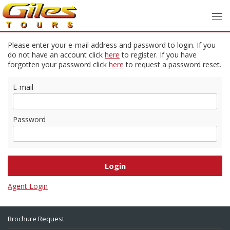
Please enter your e-mail address and password to login. If you
do not have an account click
here
to register. If you have
forgotten your password click
here
to request a password reset.
E-mail
Password
Agent Login
Brochure Request