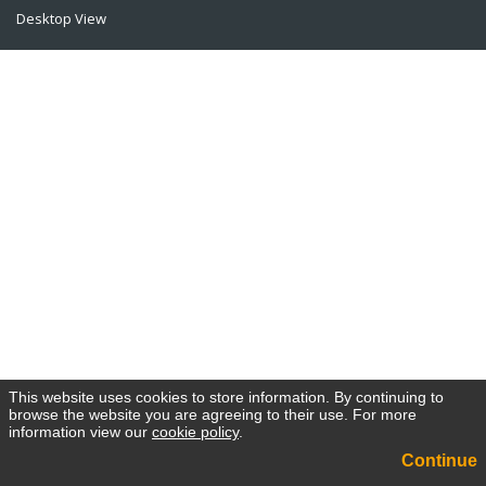
Desktop View
This website uses cookies to store information. By continuing to
browse the website you are agreeing to their use. For more
information view our
cookie policy
.
Continue