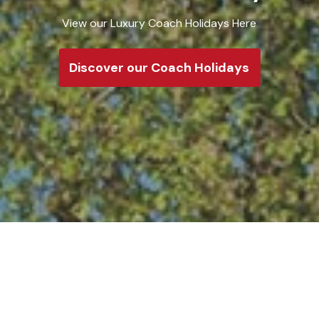
Take a look at
Discover o