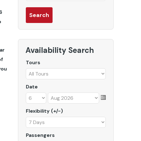
6
b
Availability Search
ar
of
Tours
you
Date
Flexibility (+/-)
Passengers