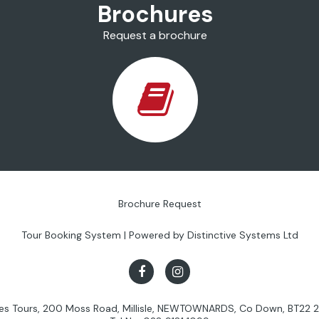
Brochures
Request a brochure
Brochure Request
Tour Booking System
| Powered by
Distinctive Systems Ltd
les Tours, 200 Moss Road, Millisle, NEWTOWNARDS, Co Down, BT22 