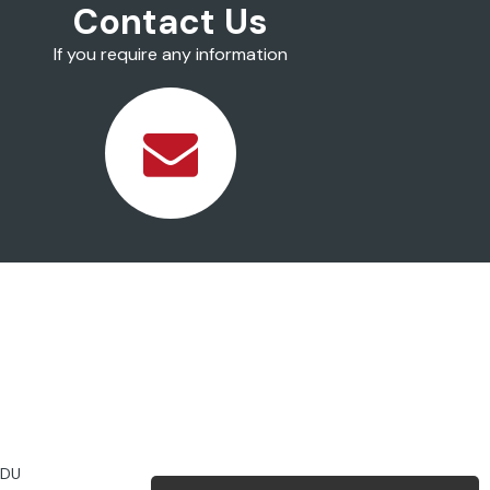
Contact Us
If you require any information
2DU