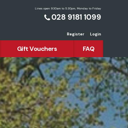
Lines open 9:30am to 5:30pm, Monday to Friday
028 9181 1099
Register
Login
Gift Vouchers
FAQ
an Holidays