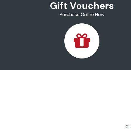
Gift Vouchers
Purchase Online Now
Gi