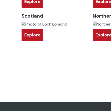
Explore
Explor
Scotland
Norther
Explore
Explor