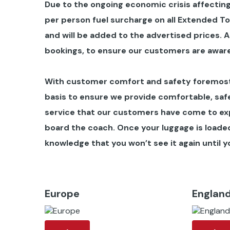
Due to the ongoing economic crisis affecting
per person fuel surcharge on all Extended T
and will be added to the advertised prices.
A
bookings, to ensure our customers are aware
With customer comfort and safety foremost 
basis to ensure we provide comfortable, safe
service that our customers have come to ex
board the coach. Once your luggage is loaded 
knowledge that you won’t see it again until yo
Europe
Englan