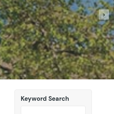
 our New European Holidays
>
ur European Holidays
Keyword Search