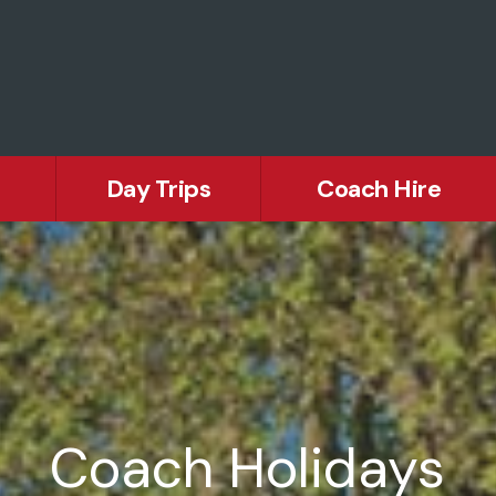
Day Trips
Coach Hire
Europe