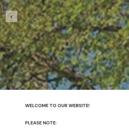
<
WELCOME TO OUR WEBSITE!
PLEASE NOTE: