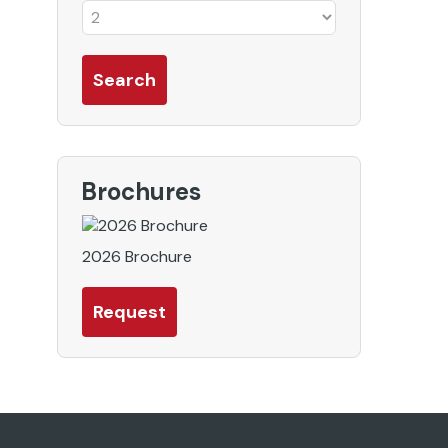
Brochures
2026 Brochure
Request