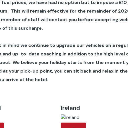
 fuel prices, we have had no option but to impose a £10
ours
. This will remain effective for the remainder of 202
 member of staff will contact you before accepting we
 of this surcharge.
in mind we continue to upgrade our vehicles on a regul
 and up-to-date coaching in addition to the high level 
pect. We believe your holiday starts from the moment 
at your pick-up point, you can sit back and relax in the
u arrive at the hotel.
d
Ireland