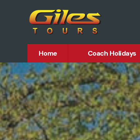
Home
Coach Holidays