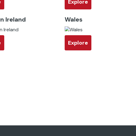
e
Explore
n Ireland
Wales
e
Explore